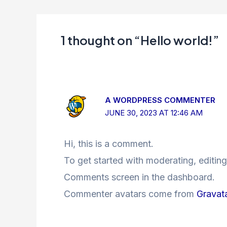
1 thought on “Hello world!”
A WORDPRESS COMMENTER
JUNE 30, 2023 AT 12:46 AM
Hi, this is a comment.
To get started with moderating, editing
Comments screen in the dashboard.
Commenter avatars come from
Gravat