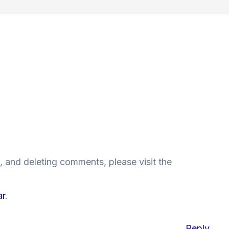
, and deleting comments, please visit the
ar
.
Reply