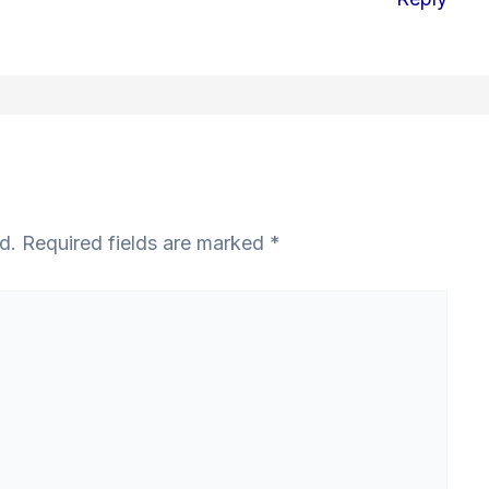
d.
Required fields are marked
*