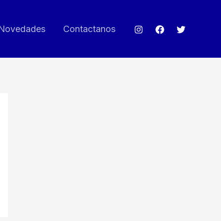
Novedades
Contactanos