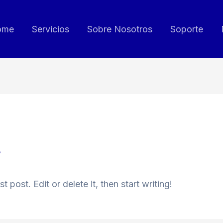
ome
Servicios
Sobre Nosotros
Soporte
3
 post. Edit or delete it, then start writing!