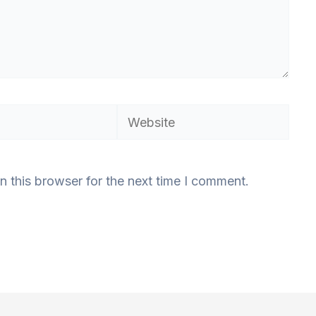
Website
n this browser for the next time I comment.