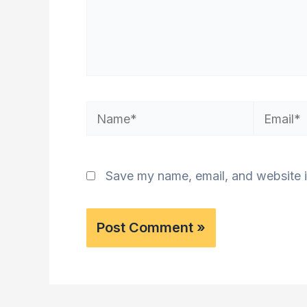
Name*
Email*
Save my name, email, and website i