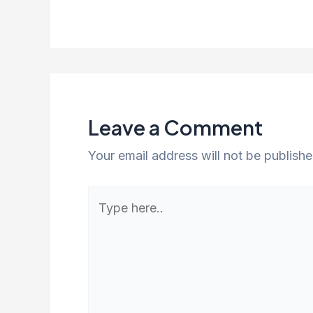
Leave a Comment
Your email address will not be publishe
Type
here..