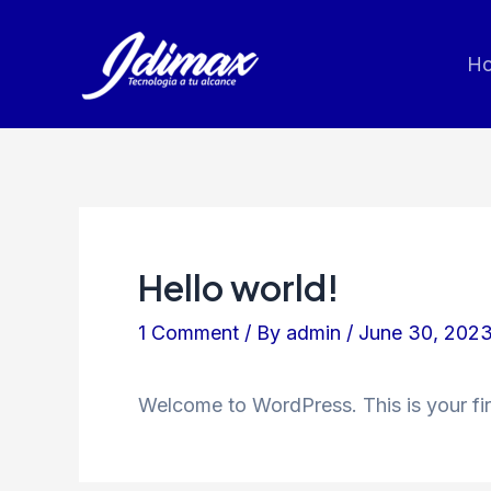
Skip
to
H
content
Hello world!
1 Comment
/ By
admin
/
June 30, 202
Welcome to WordPress. This is your first