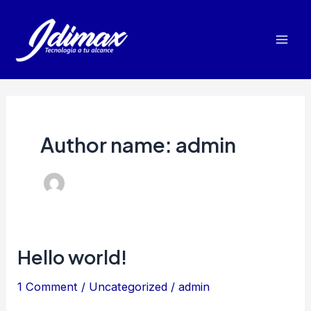
Skip
to
Mai
content
Men
Author name: admin
Hello world!
1 Comment
/
Uncategorized
/
admin