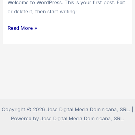
Welcome to WordPress. This is your first post. Edit
or delete it, then start writing!
Hello
Read More »
world!
Copyright © 2026 Jose Digital Media Dominicana, SRL. |
Powered by Jose Digital Media Dominicana, SRL.